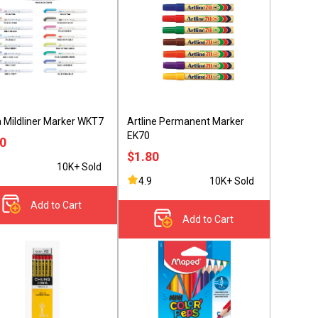
 Mildliner Marker WKT7
Artline Permanent Marker
EK70
80
$1.80
10K+ Sold
4.9
10K+ Sold
Add to Cart
Add to Cart