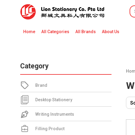
Home
All Categories
All Brands
About Us
Category
Hom
W
Brand
Desktop Stationery
Writing Instruments
Filling Product