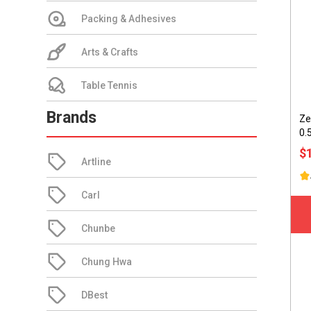
Packing & Adhesives
Arts & Crafts
Table Tennis
Brands
Ze
0.
$
Artline
Carl
Chunbe
Chung Hwa
DBest