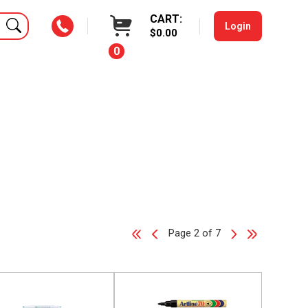
CART:
Login
$0.00
0
Page 2 of 7