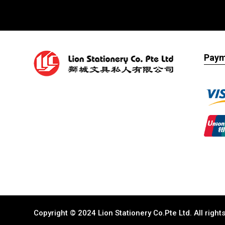
Paym
Copyright © 2024 Lion Stationery Co.Pte Ltd. All righ