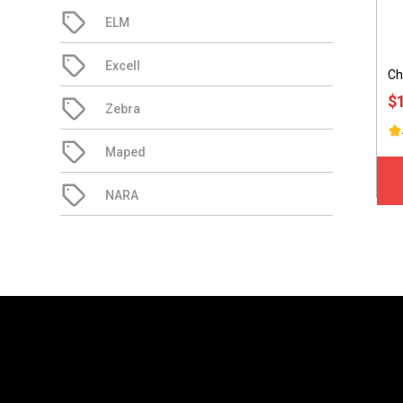
ELM
Excell
Ch
$
Zebra
Maped
NARA