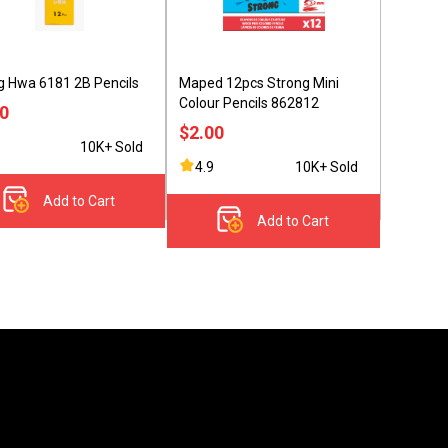
 Hwa 6181 2B Pencils
Maped 12pcs Strong Mini
Colour Pencils 862812
90
$2.00
10K+ Sold
4.9
10K+ Sold
Add to Cart
Add to Cart