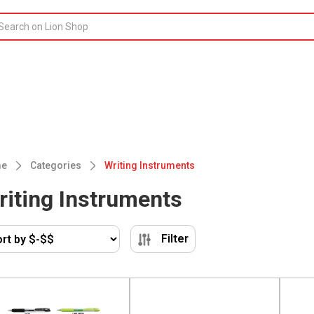
e
Categories
Writing Instruments
riting Instruments
Filter