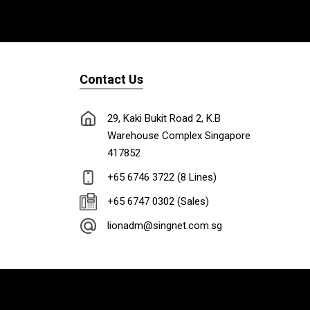
Contact Us
29, Kaki Bukit Road 2, K.B
Warehouse Complex Singapore
417852
+65 6746 3722 (8 Lines)
+65 6747 0302 (Sales)
lionadm@singnet.com.sg