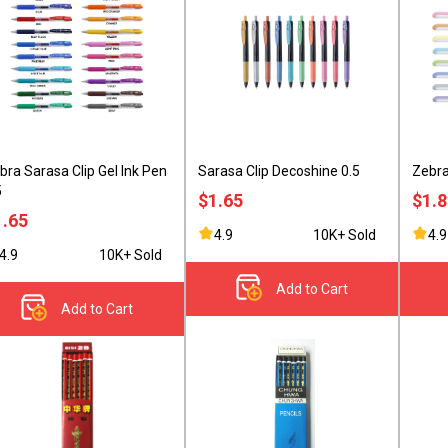
bra Sarasa Clip Gel Ink Pen
Sarasa Clip Decoshine 0.5
Zebra
5
$1.65
$1.
1.65
4.9
10K+ Sold
4.9
4.9
10K+ Sold
Add to Cart
Add to Cart