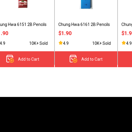
ung Hwa 6151 2B Pencils
Chung Hwa 6161 2B Pencils
Chung
1.90
$1.90
$1.
4.9
10K+ Sold
4.9
10K+ Sold
4.9
Add to Cart
Add to Cart