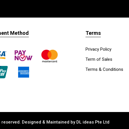
ent Method
Terms
Privacy Policy
Term of Sales
Terms & Conditions
ts reserved. Designed & Maintained by
DL ideas Pte Ltd