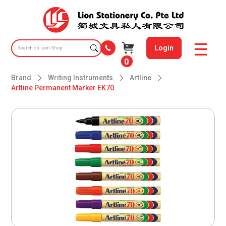
Login
0
Brand
Writing Instruments
Artline
Artline Permanent Marker EK70