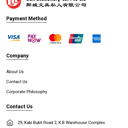
Payment Method
Company
About Us
Contact Us
Corporate Philosophy
Contact Us
29, Kaki Bukit Road 2, K.B Warehouse Complex