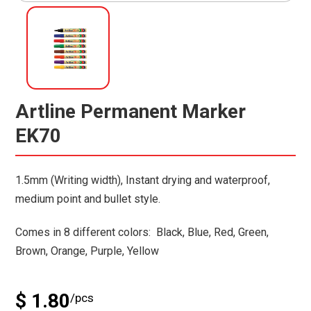
Artline Permanent Marker
EK70
1.5mm (Writing width), Instant drying and waterproof,
medium point and bullet style.
Comes in 8 different colors: Black, Blue, Red, Green,
Brown, Orange, Purple, Yellow
$ 1.80
/pcs