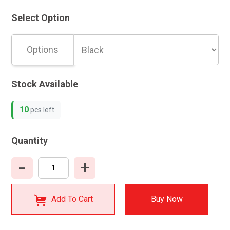
Select Option
Options
Stock Available
10
pcs left
Quantity
-
+
Add To Cart
Buy Now