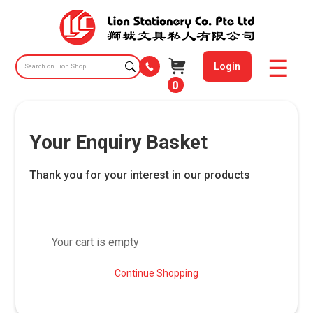
Login
0
Your Enquiry Basket
Thank you for your interest in our products
Your cart is empty
Continue Shopping