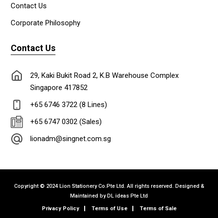
Contact Us
Corporate Philosophy
Contact Us
29, Kaki Bukit Road 2, K.B Warehouse Complex
Singapore 417852
+65 6746 3722 (8 Lines)
+65 6747 0302 (Sales)
lionadm@singnet.com.sg
Copyright © 2024 Lion Stationery Co.Pte Ltd. All rights reserved. Designed &
Maintained by
DL ideas Pte Ltd
Privacy Policy
Terms of Use
Terms of Sale