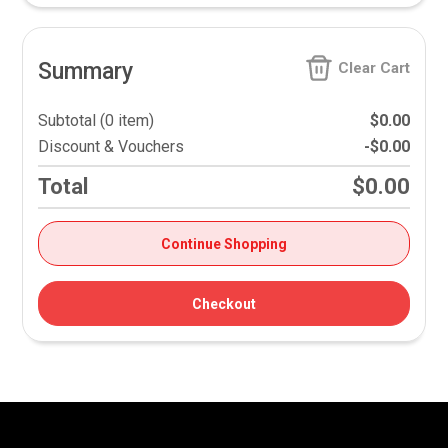
Summary
Clear Cart
Subtotal (0 item)
$0.00
Discount & Vouchers
-$0.00
Total
$0.00
Continue Shopping
Checkout