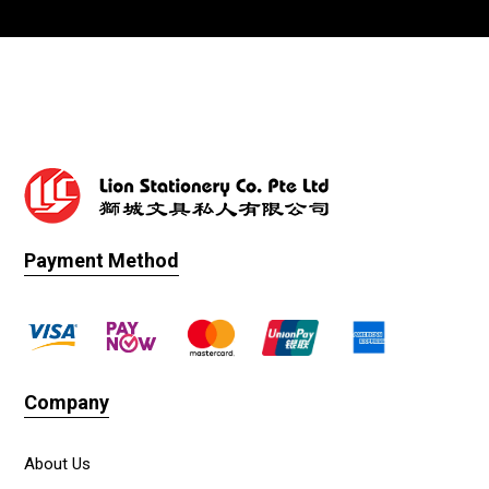
Payment Method
Company
About Us