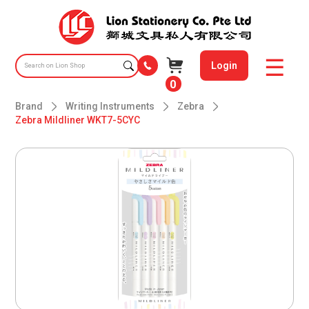
Login
0
Brand
Writing Instruments
Zebra
Zebra Mildliner WKT7-5CYC