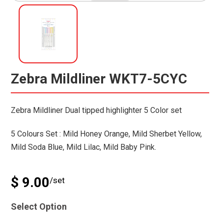
Zebra Mildliner WKT7-5CYC
Zebra Mildliner Dual tipped highlighter 5 Color set
5 Colours Set : Mild Honey Orange, Mild Sherbet Yellow,
Mild Soda Blue, Mild Lilac, Mild Baby Pink.
$ 9.00
/set
Select Option