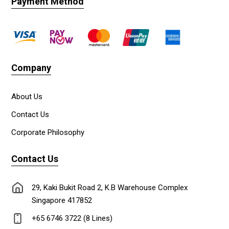
Payment Method
Company
About Us
Contact Us
Corporate Philosophy
Contact Us
29, Kaki Bukit Road 2, K.B Warehouse Complex
Singapore 417852
+65 6746 3722 (8 Lines)