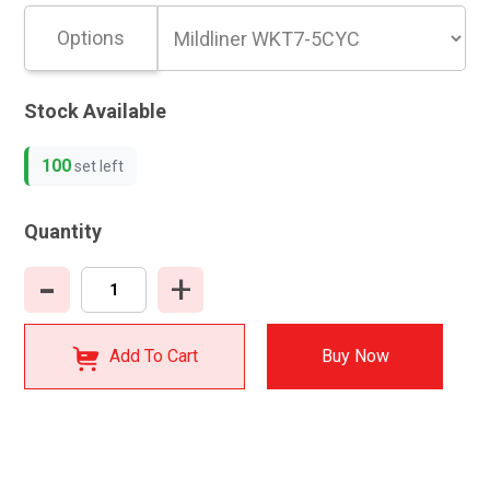
Options
Stock Available
100
set left
Quantity
-
+
Add To Cart
Buy Now